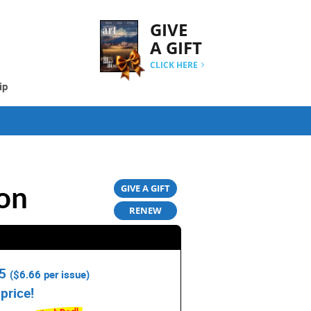
GIVE
A GIFT
CLICK HERE
ip
on
GIVE A GIFT
RENEW
95
(
$6.66
per issue)
price!