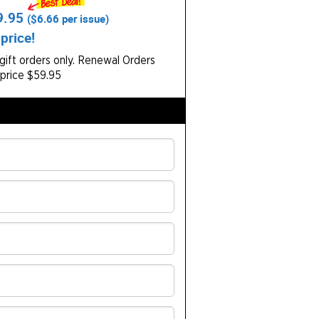
9.95
(
$6.66
per issue)
price!
ift orders only.
Renewal Orders
 price $59.95