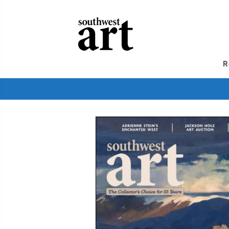
GIVE
A
GIFT
SUBSCRIPTION
TO
SOUTHWEST
R
ART