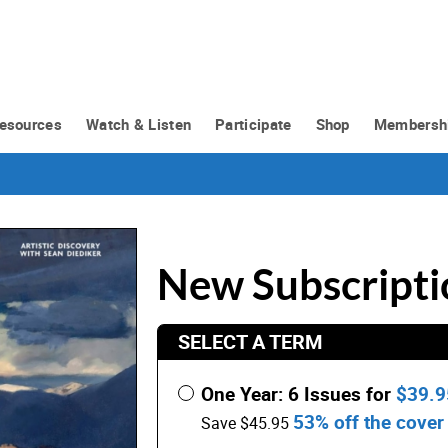
esources
Watch & Listen
Participate
Shop
Membersh
New Subscripti
SELECT A TERM
One Year: 6 Issues for
$39.
53% off the cover 
Save $45.95