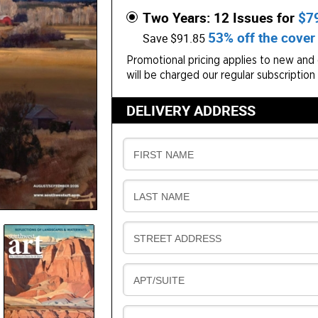
Two Years: 12 Issues for
$7
53% off the cover 
Save $91.85
Promotional pricing applies to new and g
will be charged our regular subscription
DELIVERY ADDRESS
D
FIRST NAME
E
L
D
LAST NAME
I
E
V
L
E
D
STREET ADDRESS
I
R
E
V
Y
L
E
D
APT/SUITE
I
R
E
V
Y
L
E